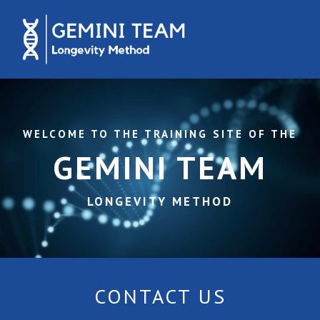
WELCOME TO THE TRAINING SITE OF THE
GEMINI TEAM
LONGEVITY METHOD
CONTACT US