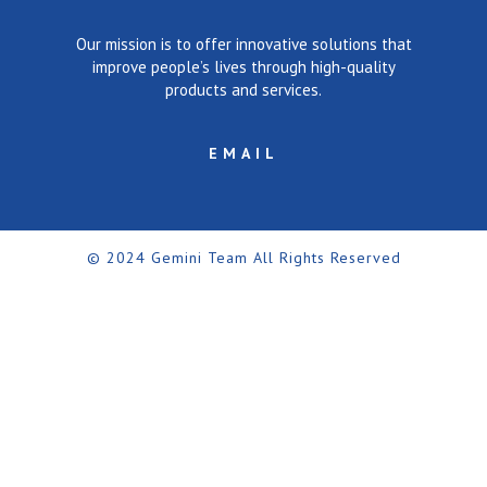
Our mission is to offer innovative solutions that
improve people’s lives through high-quality
products and services.
EMAIL
© 2024 Gemini Team All Rights Reserved